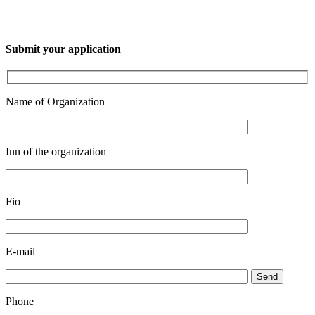
Submit your application
Name of Organization
Inn of the organization
Fio
E-mail
Send
Phone