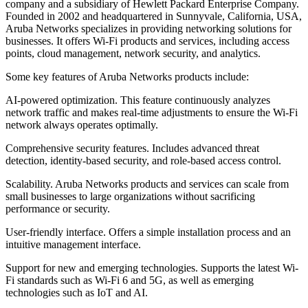
company and a subsidiary of Hewlett Packard Enterprise Company.
Founded in 2002 and headquartered in Sunnyvale, California, USA,
Aruba Networks specializes in providing networking solutions for
businesses. It offers Wi-Fi products and services, including access
points, cloud management, network security, and analytics.
Some key features of Aruba Networks products include:
AI-powered optimization. This feature continuously analyzes
network traffic and makes real-time adjustments to ensure the Wi-Fi
network always operates optimally.
Comprehensive security features. Includes advanced threat
detection, identity-based security, and role-based access control.
Scalability. Aruba Networks products and services can scale from
small businesses to large organizations without sacrificing
performance or security.
User-friendly interface. Offers a simple installation process and an
intuitive management interface.
Support for new and emerging technologies. Supports the latest Wi-
Fi standards such as Wi-Fi 6 and 5G, as well as emerging
technologies such as IoT and AI.