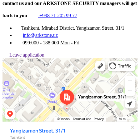
contact us and our ARKSTONE SECURITY managers will get
back to you
+998 71 205 99 77
Tashkent, Mirabad District, Yangizamon Street, 31/1
info@arkstone.uz
099:000 - 188:000 Mon - Fri
Leave application
Ташкент
Улица Янгизамон, 31/1 — Яндекс Карты