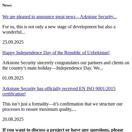
News:
We are pleased to announce great news – Arkstone Security...
For us, this is not only a new stage of development but also a
wonderful...
25.09.2025
Happy Independence Day of the Republic of Uzbekistan!
Arkstone Security sincerely congratulates our partners and clients on
the country’s main holiday—Independence Day. We...
01.09.2025
Arkstone Security has officially received EN ISO 9001:2015
certification!
This isn’t just a formality—it’s confirmation that we structure our
processes to ensure maximum quality,...
20.08.2025
If you want to discuss a project or have any questions, please