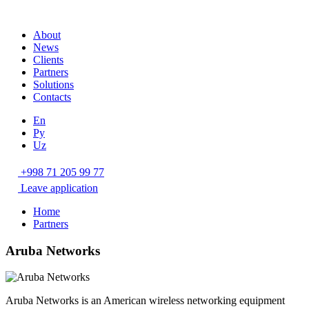
About
News
Clients
Partners
Solutions
Contacts
En
Ру
Uz
+998 71 205 99 77
Leave application
Home
Partners
Aruba Networks
Aruba Networks is an American wireless networking equipment