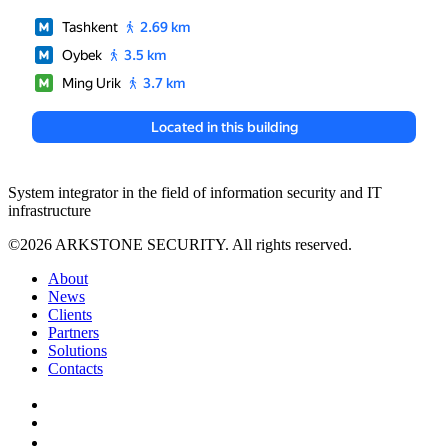
System integrator in the field of information security and IT
infrastructure
©2026 ARKSTONE SECURITY. All rights reserved.
About
News
Clients
Partners
Solutions
Contacts