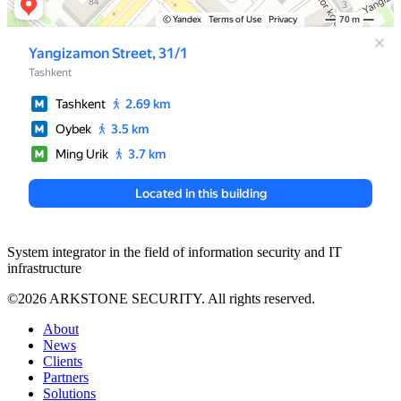
System integrator in the field of information security and IT
infrastructure
©2026 ARKSTONE SECURITY. All rights reserved.
About
News
Clients
Partners
Solutions