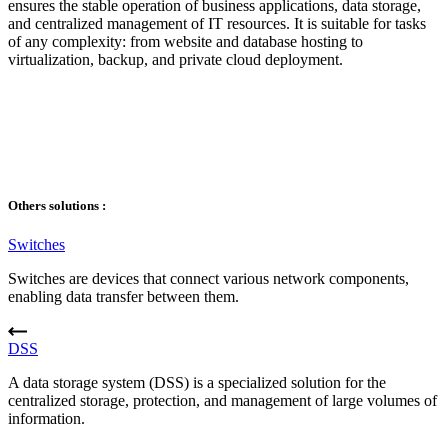
ensures the stable operation of business applications, data storage,
and centralized management of IT resources. It is suitable for tasks
of any complexity: from website and database hosting to
virtualization, backup, and private cloud deployment.
Others solutions :
Switches
Switches are devices that connect various network components,
enabling data transfer between them.
DSS
A data storage system (DSS) is a specialized solution for the
centralized storage, protection, and management of large volumes of
information.