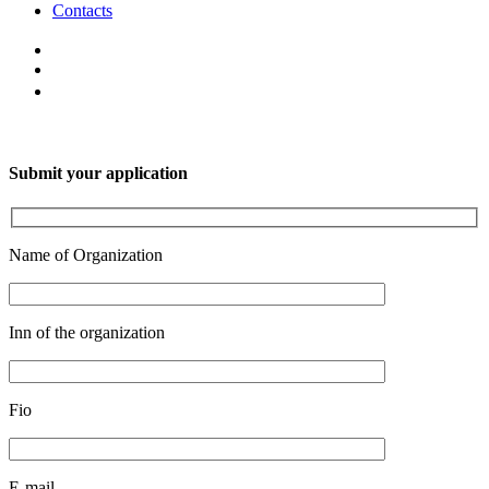
Contacts
Submit your application
Name of Organization
Inn of the organization
Fio
E-mail