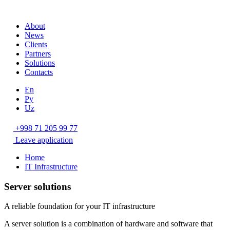
About
News
Clients
Partners
Solutions
Contacts
En
Ру
Uz
+998 71 205 99 77
Leave application
Home
IT Infrastructure
Server solutions
A reliable foundation for your IT infrastructure
A server solution is a combination of hardware and software that