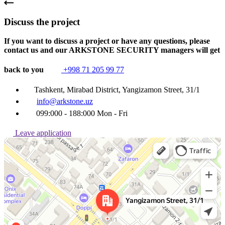
Discuss the project
If you want to discuss a project or have any questions, please
contact us and our ARKSTONE SECURITY managers will get
back to you
+998 71 205 99 77
Tashkent, Mirabad District, Yangizamon Street, 31/1
info@arkstone.uz
099:000 - 188:000 Mon - Fri
Leave application
Ташкент
Улица Янгизамон, 31/1 — Яндекс Карты