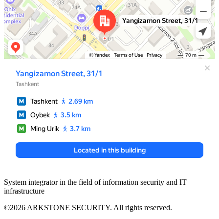
System integrator in the field of information security and IT
infrastructure
©2026 ARKSTONE SECURITY. All rights reserved.