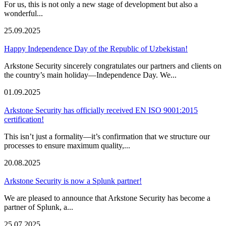
For us, this is not only a new stage of development but also a
wonderful...
25.09.2025
Happy Independence Day of the Republic of Uzbekistan!
Arkstone Security sincerely congratulates our partners and clients on
the country’s main holiday—Independence Day. We...
01.09.2025
Arkstone Security has officially received EN ISO 9001:2015
certification!
This isn’t just a formality—it’s confirmation that we structure our
processes to ensure maximum quality,...
20.08.2025
Arkstone Security is now a Splunk partner!
We are pleased to announce that Arkstone Security has become a
partner of Splunk, a...
25.07.2025