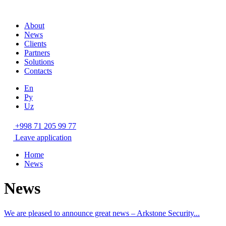
About
News
Clients
Partners
Solutions
Contacts
En
Ру
Uz
+998 71 205 99 77
Leave application
Home
News
News
We are pleased to announce great news – Arkstone Security...