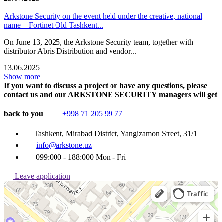
Arkstone Security on the event held under the creative, national
name – Fortinet Old Tashkent...
On June 13, 2025, the Arkstone Security team, together with
distributor Abris Distribution and vendor...
13.06.2025
Show more
If you want to discuss a project or have any questions, please
contact us and our ARKSTONE SECURITY managers will get
back to you
+998 71 205 99 77
Tashkent, Mirabad District, Yangizamon Street, 31/1
info@arkstone.uz
099:000 - 188:000 Mon - Fri
Leave application
Ташкент
Улица Янгизамон, 31/1 — Яндекс Карты