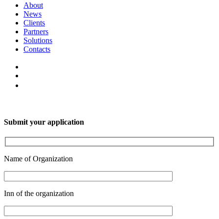
About
News
Clients
Partners
Solutions
Contacts
Submit your application
Name of Organization
Inn of the organization