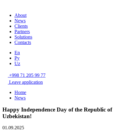
About
News
Clients
Partners
Solutions
Contacts
En
Ру
Uz
+998 71 205 99 77
Leave application
Home
News
Happy Independence Day of the Republic of
Uzbekistan!
01.09.2025