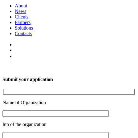
About
News
Clients
Partners
Solutions
Contacts
Submit your application
Name of Organization
Inn of the organization