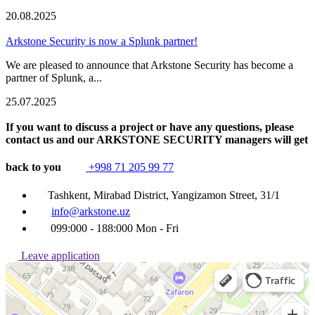
20.08.2025
Arkstone Security is now a Splunk partner!
We are pleased to announce that Arkstone Security has become a
partner of Splunk, a...
25.07.2025
If you want to discuss a project or have any questions, please
contact us and our ARKSTONE SECURITY managers will get
back to you
+998 71 205 99 77
Tashkent, Mirabad District, Yangizamon Street, 31/1
info@arkstone.uz
099:000 - 188:000 Mon - Fri
Leave application
Ташкент
Улица Янгизамон, 31/1 — Яндекс Карты