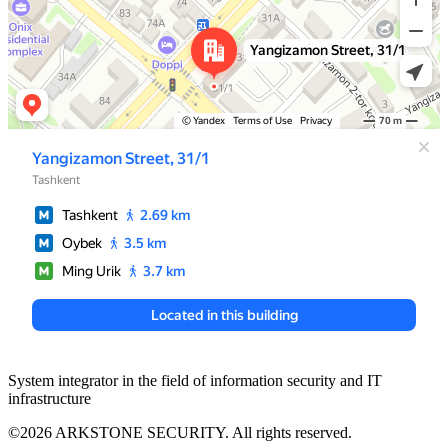
System integrator in the field of information security and IT
infrastructure
©2026 ARKSTONE SECURITY. All rights reserved.