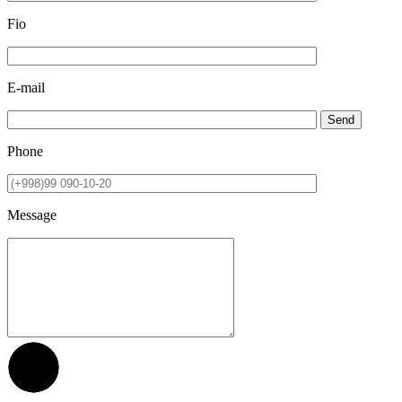
Fio
E-mail
Send
Phone
Message