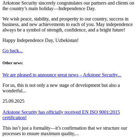
Arkstone Security sincerely congratulates our partners and clients on
the country’s main holiday—Independence Day.
We wish peace, stability, and prosperity to our country, success in
business, and new achievements to each of you. May independence
always be a symbol of strength, confidence, and a bright future!
Happy Independence Day, Uzbekistan!
Go back...
Other news:
We are pleased to announce great news – Arkstone Security...
For us, this is not only a new stage of development but also a
wonderful...
25.09.2025
Arkstone Security has officially received EN ISO 9001:2015
certification!
This isn’t just a formality—it’s confirmation that we structure our
processes to ensure maximum quality,...