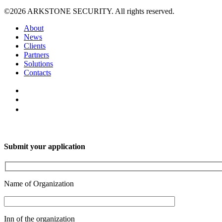
©2026 ARKSTONE SECURITY. All rights reserved.
About
News
Clients
Partners
Solutions
Contacts
Submit your application
Name of Organization
Inn of the organization