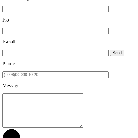
Fio
E-mail
Send
Phone
Message