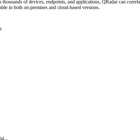
 thousands of devices, endpoints, and applications, QRadar can correlat
lable in both on-premises and cloud-based versions.
s
ul...