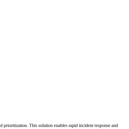
rioritization. This solution enables rapid incident response and