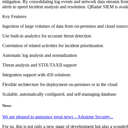
mitigation. By consolidating log events and network data streams from
alerts to speed incident analysis and resolution. QRadar SIEM is avai
Key Features
Ingestion of large volumes of data from on-premises and cloud source
Use built-in analytics for accurate threat detection
Correlation of related activities for incident prioritization
Automatic log analysis and normalization
Threat analysis and STIX/TAXII support
Integration support with 450 solutions
Flexible architecture for deployment on-premises or in the cloud
Scalable, automatically configured, and self-managing database
News:
We are pleased to announce great news – Arkstone Security...
For us, this is not only a new stage of development but also a wonderf