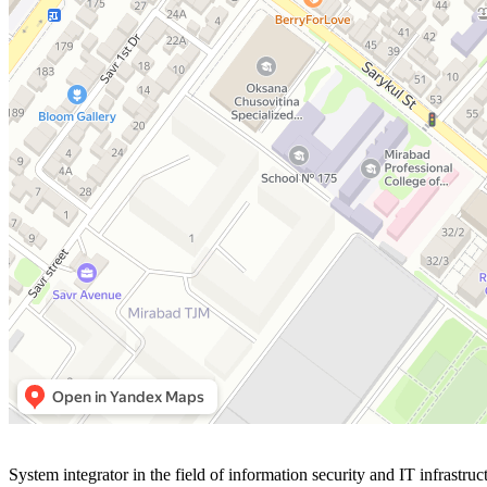
Улица Янгизамон, 31/1 — Яндекс Карты
System integrator in the field of information security and IT infrastruc