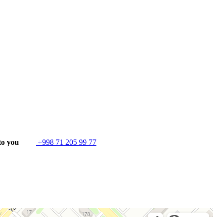
to you
+998 71 205 99 77