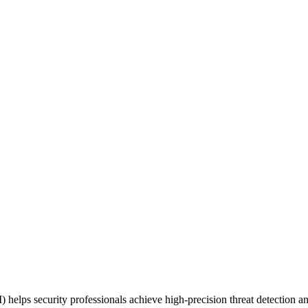
 security professionals achieve high-precision threat detection and p