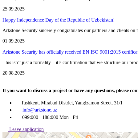
25.09.2025
Happy Independence Day of the Republic of Uzbekistan!
Arkstone Security sincerely congratulates our partners and clients 
01.09.2025
Arkstone Security has officially received EN ISO 9001:2015 certifica
This isn’t just a formality—it’s confirmation that we structure our pro
20.08.2025
If you want to discuss a project or have any questions, pleas
Tashkent, Mirabad District, Yangizamon Street, 31/1
info@arkstone.uz
099:000 - 188:000 Mon - Fri
Leave application
Ташкент