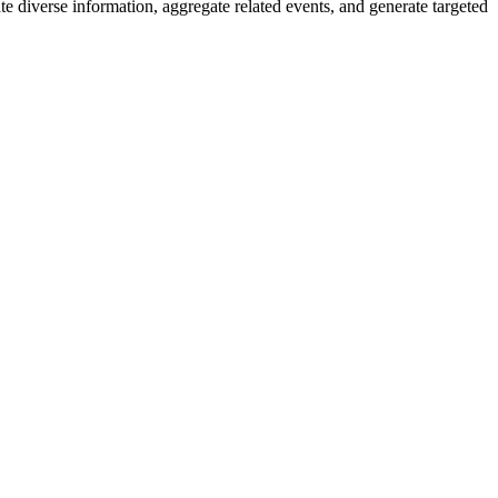
e diverse information, aggregate related events, and generate targeted