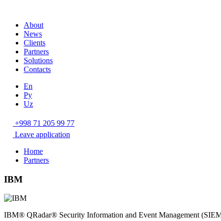
About
News
Clients
Partners
Solutions
Contacts
En
Ру
Uz
+998 71 205 99 77
Leave application
Home
Partners
IBM
IBM® QRadar® Security Information and Event Management (SIEM) helps