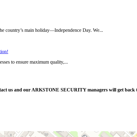
on the country’s main holiday—Independence Day. We...
tion!
cesses to ensure maximum quality,...
e contact us and our ARKSTONE SECURITY managers will get back 