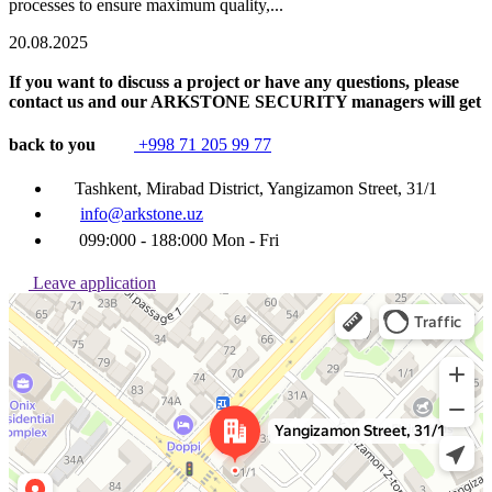
processes to ensure maximum quality,...
20.08.2025
If you want to discuss a project or have any questions, please
contact us and our ARKSTONE SECURITY managers will get
back to you
+998 71 205 99 77
Tashkent, Mirabad District, Yangizamon Street, 31/1
info@arkstone.uz
099:000 - 188:000 Mon - Fri
Leave application
Ташкент
Улица Янгизамон, 31/1 — Яндекс Карты