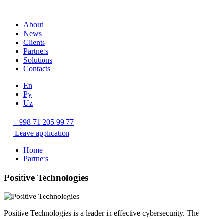
About
News
Clients
Partners
Solutions
Contacts
En
Ру
Uz
+998 71 205 99 77
Leave application
Home
Partners
Positive Technologies
Positive Technologies is a leader in effective cybersecurity. The