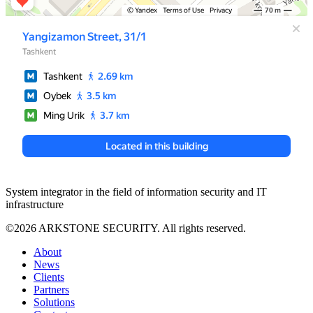
System integrator in the field of information security and IT
infrastructure
©2026 ARKSTONE SECURITY. All rights reserved.
About
News
Clients
Partners
Solutions