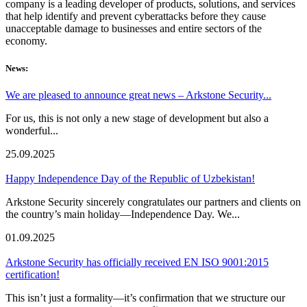
company is a leading developer of products, solutions, and services
that help identify and prevent cyberattacks before they cause
unacceptable damage to businesses and entire sectors of the
economy.
News:
We are pleased to announce great news – Arkstone Security...
For us, this is not only a new stage of development but also a
wonderful...
25.09.2025
Happy Independence Day of the Republic of Uzbekistan!
Arkstone Security sincerely congratulates our partners and clients on
the country’s main holiday—Independence Day. We...
01.09.2025
Arkstone Security has officially received EN ISO 9001:2015
certification!
This isn’t just a formality—it’s confirmation that we structure our