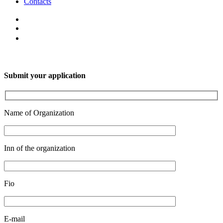
Contacts
Submit your application
Name of Organization
Inn of the organization
Fio
E-mail