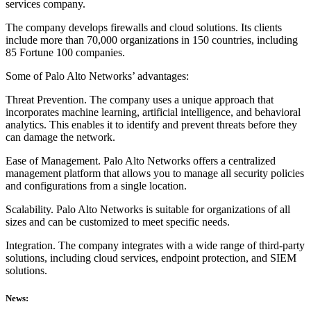
services company.
The company develops firewalls and cloud solutions. Its clients
include more than 70,000 organizations in 150 countries, including
85 Fortune 100 companies.
Some of Palo Alto Networks’ advantages:
Threat Prevention. The company uses a unique approach that
incorporates machine learning, artificial intelligence, and behavioral
analytics. This enables it to identify and prevent threats before they
can damage the network.
Ease of Management. Palo Alto Networks offers a centralized
management platform that allows you to manage all security policies
and configurations from a single location.
Scalability. Palo Alto Networks is suitable for organizations of all
sizes and can be customized to meet specific needs.
Integration. The company integrates with a wide range of third-party
solutions, including cloud services, endpoint protection, and SIEM
solutions.
News: