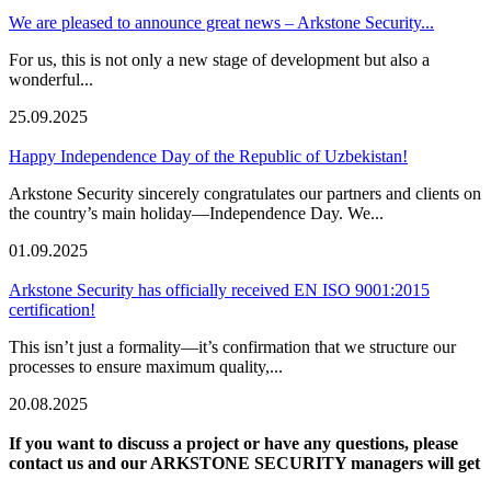
We are pleased to announce great news – Arkstone Security...
For us, this is not only a new stage of development but also a
wonderful...
25.09.2025
Happy Independence Day of the Republic of Uzbekistan!
Arkstone Security sincerely congratulates our partners and clients on
the country’s main holiday—Independence Day. We...
01.09.2025
Arkstone Security has officially received EN ISO 9001:2015
certification!
This isn’t just a formality—it’s confirmation that we structure our
processes to ensure maximum quality,...
20.08.2025
If you want to discuss a project or have any questions, please
contact us and our ARKSTONE SECURITY managers will get