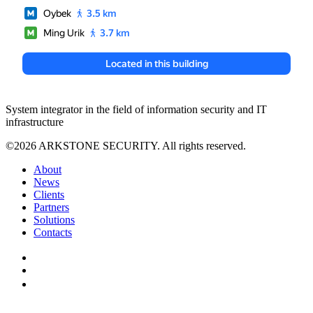
System integrator in the field of information security and IT
infrastructure
©2026 ARKSTONE SECURITY. All rights reserved.
About
News
Clients
Partners
Solutions
Contacts