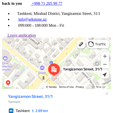
back to you
+998 71 205 99 77
Tashkent, Mirabad District, Yangizamon Street, 31/1
info@arkstone.uz
099:000 - 188:000 Mon - Fri
Leave application
Ташкент
Улица Янгизамон, 31/1 — Яндекс Карты