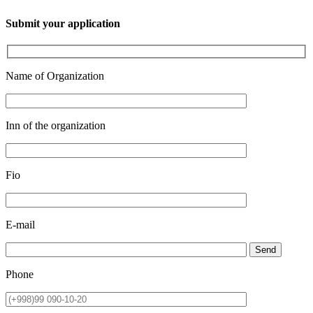
Submit your application
Name of Organization
Inn of the organization
Fio
E-mail
Send
Phone