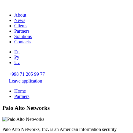
About
News
Clients
Partners
Solutions
Contacts
En
Ру
Uz
+998 71 205 99 77
Leave application
Home
Partners
Palo Alto Networks
Palo Alto Networks, Inc. is an American information security