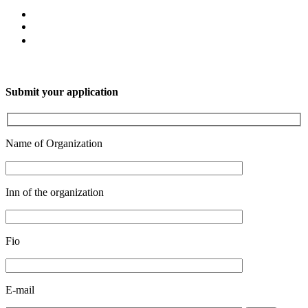
Submit your application
Name of Organization
Inn of the organization
Fio
E-mail