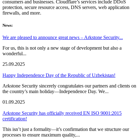
consumers and businesses. Cloudflare’s services include DDoS
protection, secure resource access, DNS servers, web application
firewalls, and more.
News:
We are pleased to announce great news – Arkstone Security...
For us, this is not only a new stage of development but also a
wonderful...
25.09.2025
Happy Independence Day of the Republic of Uzbekistan!
Arkstone Security sincerely congratulates our partners and clients on
the country’s main holiday—Independence Day. We...
01.09.2025
Arkstone Security has officially received EN ISO 9001:2015
certification!
This isn’t just a formality—it’s confirmation that we structure our
processes to ensure maximum quality,...