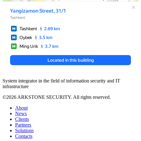
System integrator in the field of information security and IT
infrastructure
©2026 ARKSTONE SECURITY. All rights reserved.
About
News
Clients
Partners
Solutions
Contacts