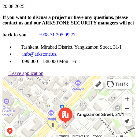
20.08.2025
If you want to discuss a project or have any questions, please
contact us and our ARKSTONE SECURITY managers will get
back to you
+998 71 205 99 77
Tashkent, Mirabad District, Yangizamon Street, 31/1
info@arkstone.uz
099:000 - 188:000 Mon - Fri
Leave application
Ташкент
Улица Янгизамон, 31/1 — Яндекс Карты