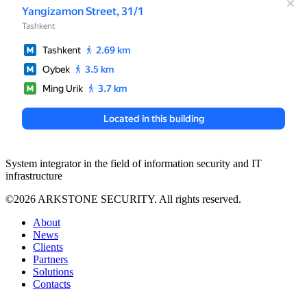
System integrator in the field of information security and IT
infrastructure
©2026 ARKSTONE SECURITY. All rights reserved.
About
News
Clients
Partners
Solutions
Contacts