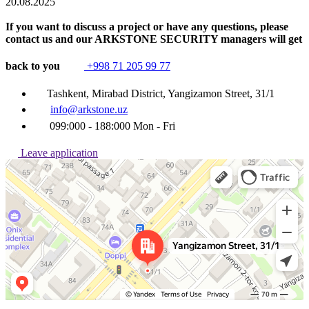
20.08.2025
If you want to discuss a project or have any questions, please
contact us and our ARKSTONE SECURITY managers will get
back to you
+998 71 205 99 77
Tashkent, Mirabad District, Yangizamon Street, 31/1
info@arkstone.uz
099:000 - 188:000 Mon - Fri
Leave application
Ташкент
Улица Янгизамон, 31/1 — Яндекс Карты