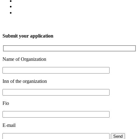
Submit your application
Name of Organization
Inn of the organization
Fio
E-mail
Send