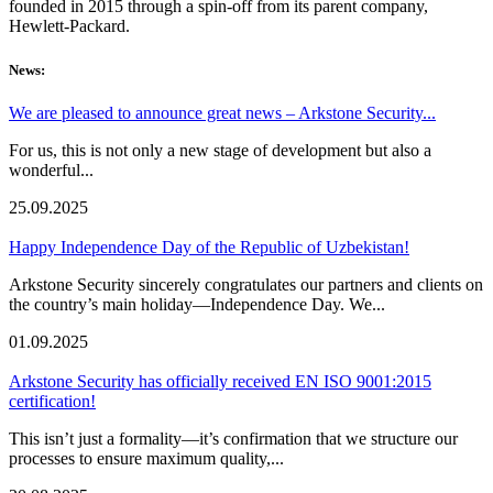
founded in 2015 through a spin-off from its parent company,
Hewlett-Packard.
News:
We are pleased to announce great news – Arkstone Security...
For us, this is not only a new stage of development but also a
wonderful...
25.09.2025
Happy Independence Day of the Republic of Uzbekistan!
Arkstone Security sincerely congratulates our partners and clients on
the country’s main holiday—Independence Day. We...
01.09.2025
Arkstone Security has officially received EN ISO 9001:2015
certification!
This isn’t just a formality—it’s confirmation that we structure our
processes to ensure maximum quality,...