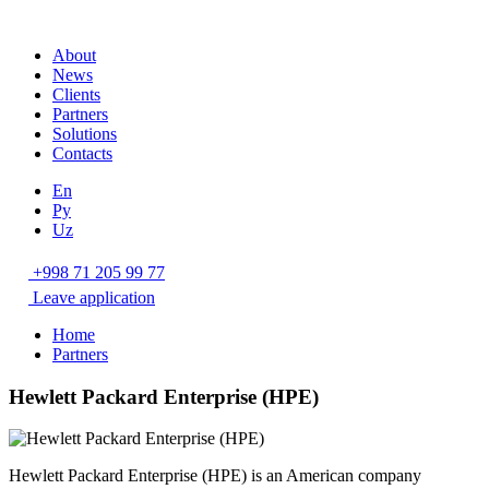
About
News
Clients
Partners
Solutions
Contacts
En
Ру
Uz
+998 71 205 99 77
Leave application
Home
Partners
Hewlett Packard Enterprise (HPE)
Hewlett Packard Enterprise (HPE) is an American company