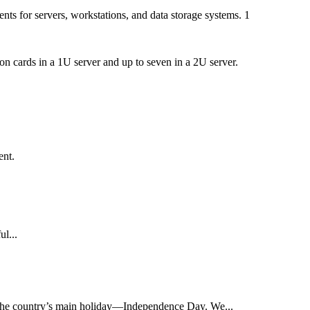
ts for servers, workstations, and data storage systems. 1
n cards in a 1U server and up to seven in a 2U server.
ent.
ul...
on the country’s main holiday—Independence Day. We...