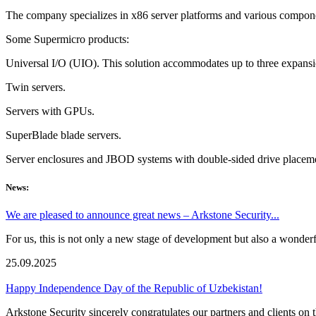
The company specializes in x86 server platforms and various componen
Some Supermicro products:
Universal I/O (UIO). This solution accommodates up to three expansio
Twin servers.
Servers with GPUs.
SuperBlade blade servers.
Server enclosures and JBOD systems with double-sided drive placem
News:
We are pleased to announce great news – Arkstone Security...
For us, this is not only a new stage of development but also a wonderf
25.09.2025
Happy Independence Day of the Republic of Uzbekistan!
Arkstone Security sincerely congratulates our partners and clients 