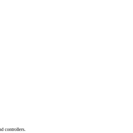
d controllers.