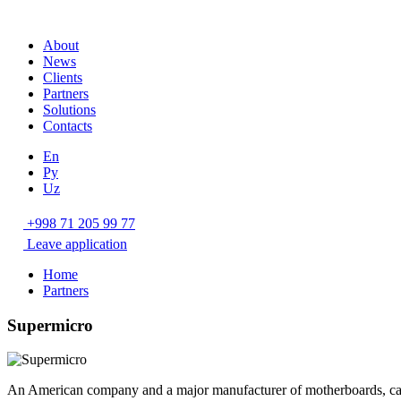
About
News
Clients
Partners
Solutions
Contacts
En
Ру
Uz
+998 71 205 99 77
Leave application
Home
Partners
Supermicro
An American company and a major manufacturer of motherboards, case