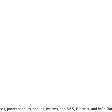
s, power supplies, cooling systems, and SAS, Ethernet, and InfiniBan