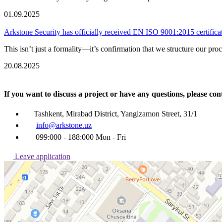
01.09.2025
Arkstone Security has officially received EN ISO 9001:2015 certifica
This isn’t just a formality—it’s confirmation that we structure our pro
20.08.2025
If you want to discuss a project or have any questions, pleas
Tashkent, Mirabad District, Yangizamon Street, 31/1
info@arkstone.uz
099:000 - 188:000 Mon - Fri
Leave application
Ташкент
Улица Янгизамон, 31/1 — Яндекс Карты