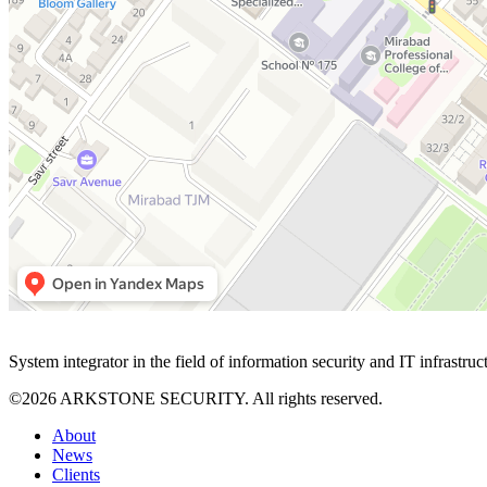
System integrator in the field of information security and IT infrastruc
©2026 ARKSTONE SECURITY. All rights reserved.
About
News
Clients