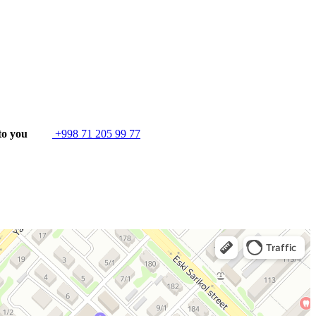
to you
+998 71 205 99 77