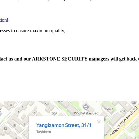
tion!
cesses to ensure maximum quality,...
e contact us and our ARKSTONE SECURITY managers will get back 