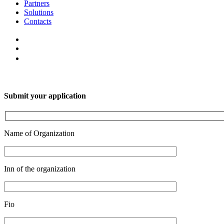
Partners
Solutions
Contacts
Submit your application
Name of Organization
Inn of the organization
Fio