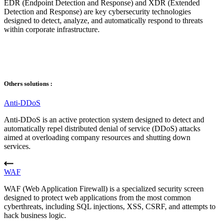
EDR (Endpoint Detection and Response) and XDR (Extended
Detection and Response) are key cybersecurity technologies
designed to detect, analyze, and automatically respond to threats
within corporate infrastructure.
Others solutions :
Anti-DDoS
Anti-DDoS is an active protection system designed to detect and
automatically repel distributed denial of service (DDoS) attacks
aimed at overloading company resources and shutting down
services.
WAF
WAF (Web Application Firewall) is a specialized security screen
designed to protect web applications from the most common
cyberthreats, including SQL injections, XSS, CSRF, and attempts to
hack business logic.