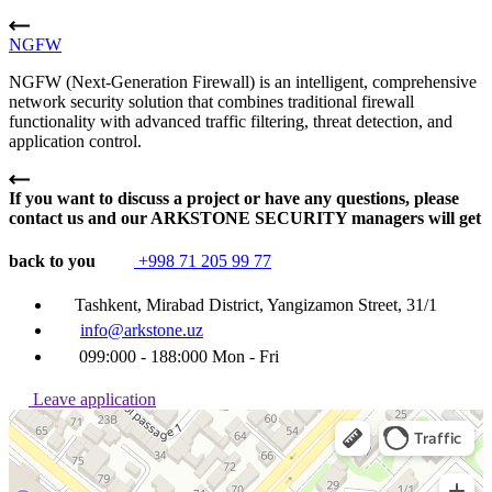
NGFW
NGFW (Next-Generation Firewall) is an intelligent, comprehensive
network security solution that combines traditional firewall
functionality with advanced traffic filtering, threat detection, and
application control.
If you want to discuss a project or have any questions, please
contact us and our ARKSTONE SECURITY managers will get
back to you
+998 71 205 99 77
Tashkent, Mirabad District, Yangizamon Street, 31/1
info@arkstone.uz
099:000 - 188:000 Mon - Fri
Leave application
Ташкент
Улица Янгизамон, 31/1 — Яндекс Карты