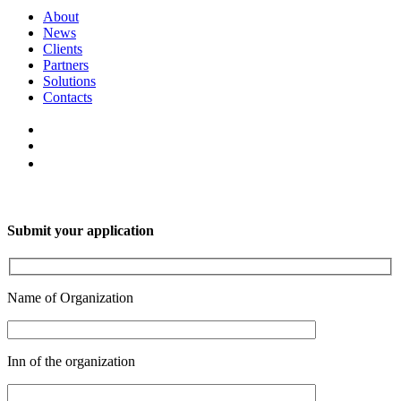
About
News
Clients
Partners
Solutions
Contacts
Submit your application
Name of Organization
Inn of the organization