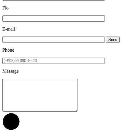
Fio
E-mail
Send
Phone
Message