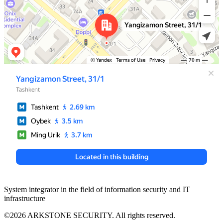
System integrator in the field of information security and IT
infrastructure
©2026 ARKSTONE SECURITY. All rights reserved.