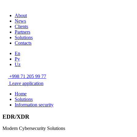
About
News
Clients
Partners
Solutions
Contacts
En
Ру
Uz
+998 71 205 99 77
Leave application
Home
Solutions
Information security
EDR/XDR
Modern Cybersecurity Solutions