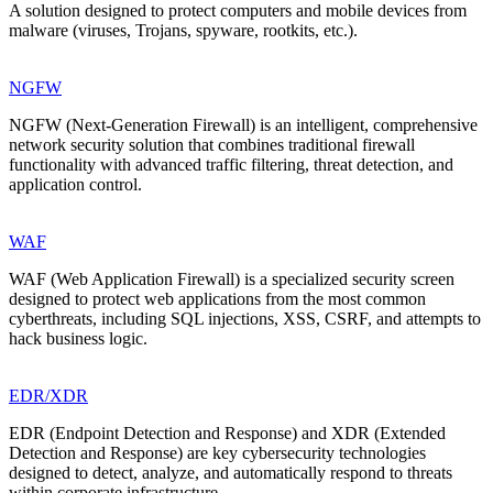
A solution designed to protect computers and mobile devices from
malware (viruses, Trojans, spyware, rootkits, etc.).
NGFW
NGFW (Next-Generation Firewall) is an intelligent, comprehensive
network security solution that combines traditional firewall
functionality with advanced traffic filtering, threat detection, and
application control.
WAF
WAF (Web Application Firewall) is a specialized security screen
designed to protect web applications from the most common
cyberthreats, including SQL injections, XSS, CSRF, and attempts to
hack business logic.
EDR/XDR
EDR (Endpoint Detection and Response) and XDR (Extended
Detection and Response) are key cybersecurity technologies
designed to detect, analyze, and automatically respond to threats
within corporate infrastructure.