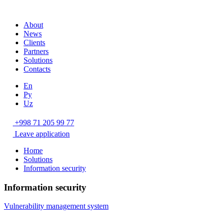
About
News
Clients
Partners
Solutions
Contacts
En
Ру
Uz
+998 71 205 99 77
Leave application
Home
Solutions
Information security
Information security
Vulnerability management system