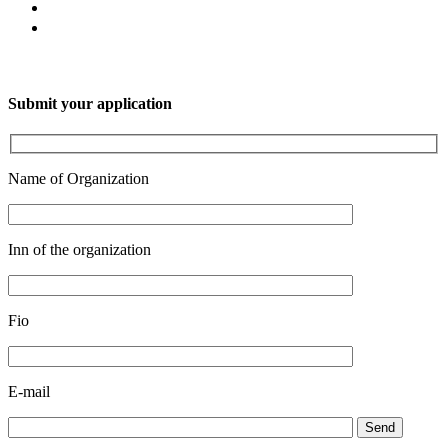
Submit your application
Name of Organization
Inn of the organization
Fio
E-mail
Send