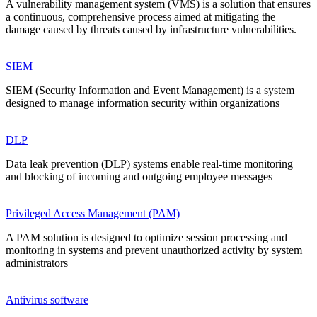
A vulnerability management system (VMS) is a solution that ensures
a continuous, comprehensive process aimed at mitigating the
damage caused by threats caused by infrastructure vulnerabilities.
SIEM
SIEM (Security Information and Event Management) is a system
designed to manage information security within organizations
DLP
Data leak prevention (DLP) systems enable real-time monitoring
and blocking of incoming and outgoing employee messages
Privileged Access Management (PAM)
A PAM solution is designed to optimize session processing and
monitoring in systems and prevent unauthorized activity by system
administrators
Antivirus software