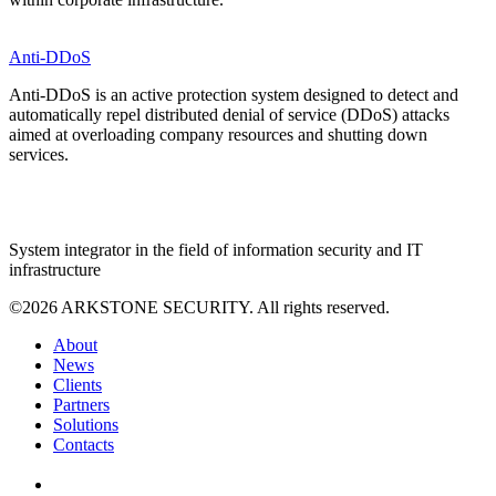
Anti-DDoS
Anti-DDoS is an active protection system designed to detect and
automatically repel distributed denial of service (DDoS) attacks
aimed at overloading company resources and shutting down
services.
System integrator in the field of information security and IT
infrastructure
©2026 ARKSTONE SECURITY. All rights reserved.
About
News
Clients
Partners
Solutions
Contacts